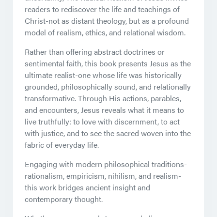
readers to rediscover the life and teachings of
Christ-not as distant theology, but as a profound
model of realism, ethics, and relational wisdom.
Rather than offering abstract doctrines or
sentimental faith, this book presents Jesus as the
ultimate realist-one whose life was historically
grounded, philosophically sound, and relationally
transformative. Through His actions, parables,
and encounters, Jesus reveals what it means to
live truthfully: to love with discernment, to act
with justice, and to see the sacred woven into the
fabric of everyday life.
Engaging with modern philosophical traditions-
rationalism, empiricism, nihilism, and realism-
this work bridges ancient insight and
contemporary thought.