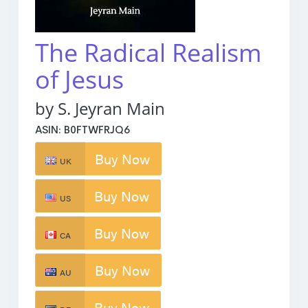
The Radical Realism
of Jesus
by S. Jeyran Main
ASIN: B0FTWFRJQ6
Buy Now
UK
Buy Now
US
Buy Now
CA
Buy Now
AU
Buy Now