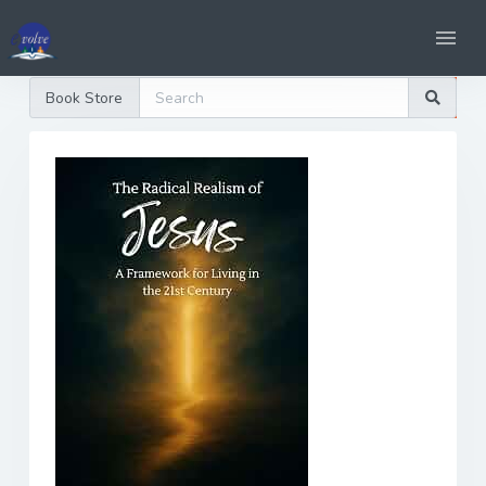
Book Store