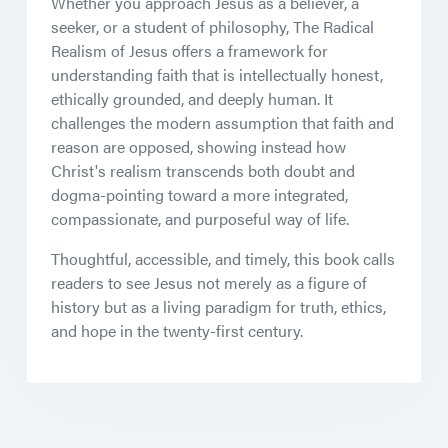
Whether you approach Jesus as a believer, a
seeker, or a student of philosophy,
The Radical
Realism of Jesus
offers a framework for
understanding faith that is intellectually honest,
ethically grounded, and deeply human. It
challenges the modern assumption that faith and
reason are opposed, showing instead how
Christ's realism transcends both doubt and
dogma-pointing toward a more integrated,
compassionate, and purposeful way of life.
Thoughtful, accessible, and timely, this book calls
readers to see Jesus not merely as a figure of
history but as a living paradigm for truth, ethics,
and hope in the twenty-first century.