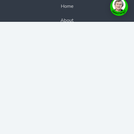
Home
About
Authors
Books
Bookcast
BookStore
Blogs
Contact Us
Contact Us
Phone: 1300 889 383