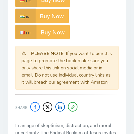
DE
Buy Now
IN
Buy Now
FR
PLEASE NOTE:
If you want to use this
page to promote the book make sure you
only share this link on social media or in
email. Do not use individual country links as
it will breach our agreement with Amazon.
SHARE
In an age of skepticism, distraction, and moral
uncertainty,
The Radical Realism of Jesus
invites