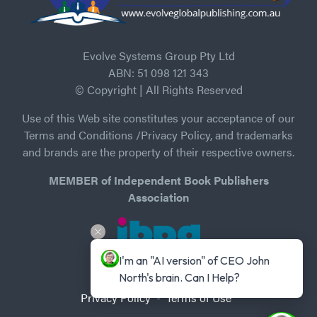
Evolve Systems Group Pty Ltd
ABN: 51 098 121 343
© Copyright | All Rights Reserved
Use of this Web site constitutes your acceptance of our
Terms and Conditions /Privacy Policy, and trademarks
and brands are the property of their respective owners.
MEMBER of Independent Book Publishers
Association
I'm an "AI version" of CEO John 
North's brain. Can I Help?
Privacy Policy
-
Terms of Use