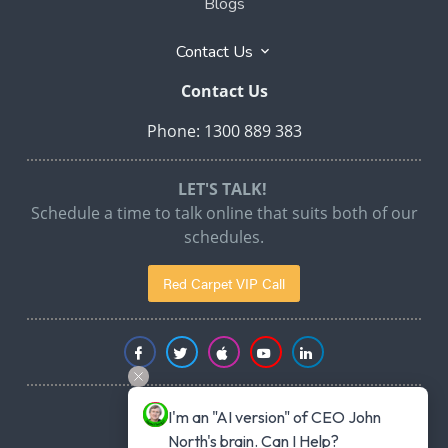
Blogs
Contact Us
Contact Us
Phone: 1300 889 383
LET'S TALK!
Schedule a time to talk online that suits both of our
schedules.
Red Carpet VIP Call
I'm an "AI version" of CEO John 
North's brain. Can I Help?