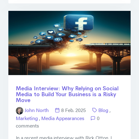
Media Interview: Why Relying on Social
Media to Build Your Business is a Risky
Move
John North
8 Feb. 2025
Blog
,
Marketing
,
Media Appearances
0
comments
In a recent media interview with Rick Otton, I