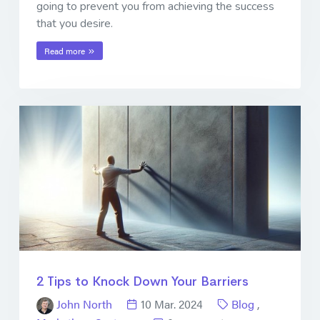
going to prevent you from achieving the success
that you desire.
Read more
2 Tips to Knock Down Your Barriers
John North
10 Mar. 2024
Blog
,