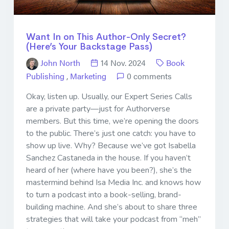
Want In on This Author-Only Secret?
(Here’s Your Backstage Pass)
John North
14 Nov. 2024
Book
Publishing
,
Marketing
0 comments
Okay, listen up. Usually, our Expert Series Calls
are a private party—just for Authorverse
members. But this time, we’re opening the doors
to the public. There’s just one catch: you have to
show up live. Why? Because we’ve got Isabella
Sanchez Castaneda in the house. If you haven’t
heard of her (where have you been?), she’s the
mastermind behind Isa Media Inc. and knows how
to turn a podcast into a book-selling, brand-
building machine. And she’s about to share three
strategies that will take your podcast from “meh”