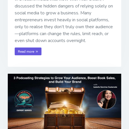
discussed the hidden dangers of relying solely on
social media to grow a business. Many
entrepreneurs invest heavily in social platforms,
only to realise they don’t truly own their audience
—platforms can change the rules, limit reach, or
even shut down accounts overnight.
Read more