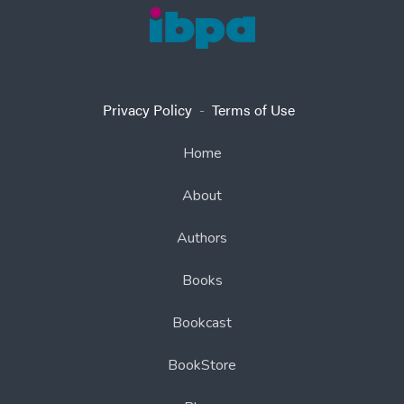
Privacy Policy
-
Terms of Use
Home
About
Authors
Books
Bookcast
BookStore