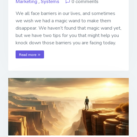
Marketing
,
Systems
0 comments
We all face barriers in our lives, and sometimes
we wish we had a magic wand to make them
disappear. We haven’t found that magic wand yet,
but we have two tips for you that might help you
knock down those barriers you are facing today.
Read more