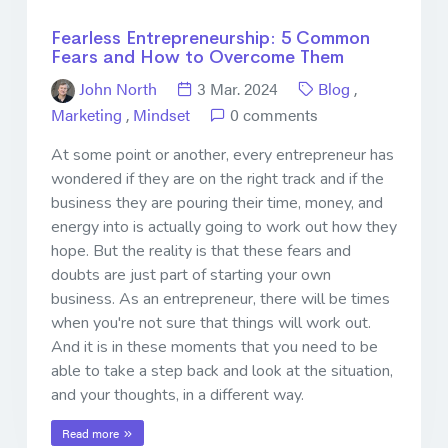
Fearless Entrepreneurship: 5 Common
Fears and How to Overcome Them
John North
3 Mar. 2024
Blog
,
Marketing
,
Mindset
0 comments
At some point or another, every entrepreneur has
wondered if they are on the right track and if the
business they are pouring their time, money, and
energy into is actually going to work out how they
hope. But the reality is that these fears and
doubts are just part of starting your own
business. As an entrepreneur, there will be times
when you're not sure that things will work out.
And it is in these moments that you need to be
able to take a step back and look at the situation,
and your thoughts, in a different way.
Read more