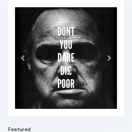
Previous
Next
Featured