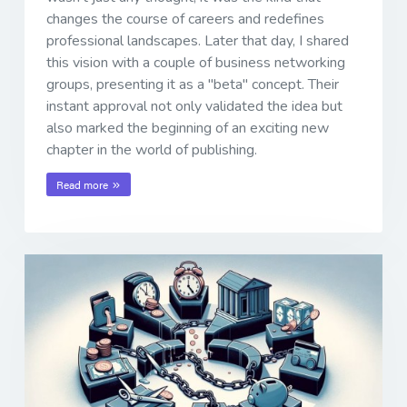
changes the course of careers and redefines
professional landscapes. Later that day, I shared
this vision with a couple of business networking
groups, presenting it as a "beta" concept. Their
instant approval not only validated the idea but
also marked the beginning of an exciting new
chapter in the world of publishing.
Read more