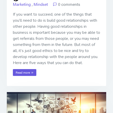
Marketing
,
Mindset
0 comments
If you want to succeed, one of the things that
you’ll need to do is build good relationships with
other people. Having good relationships in
business is important because you may be able to
get referrals from those people, or you may need
something from them in the future. But most of
all, it’s just good ethics to be nice and try to
develop relationship with the people around you.
Here are five ways that you can do that.
Read more