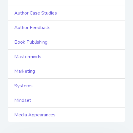
Author Case Studies
Author Feedback
Book Publishing
Masterminds
Marketing
Systems
Mindset
Media Appearances