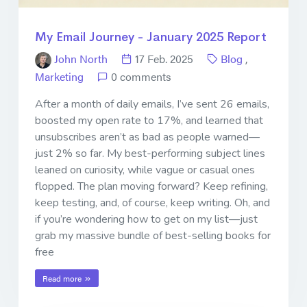
My Email Journey - January 2025 Report
John North
17 Feb. 2025
Blog
,
Marketing
0 comments
After a month of daily emails, I’ve sent 26 emails,
boosted my open rate to 17%, and learned that
unsubscribes aren’t as bad as people warned—
just 2% so far. My best-performing subject lines
leaned on curiosity, while vague or casual ones
flopped. The plan moving forward? Keep refining,
keep testing, and, of course, keep writing. Oh, and
if you’re wondering how to get on my list—just
grab my massive bundle of best-selling books for
free
Read more