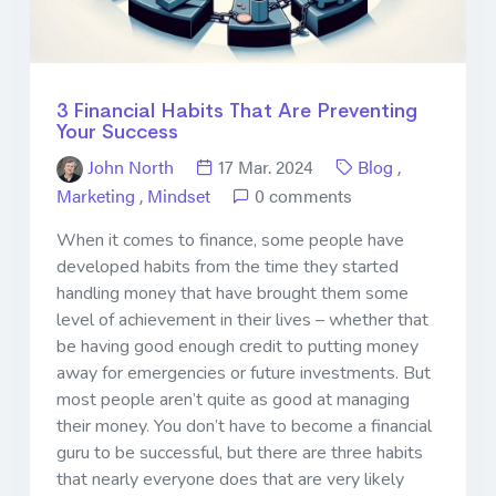
3 Financial Habits That Are Preventing
Your Success
John North
17 Mar. 2024
Blog
,
Marketing
,
Mindset
0 comments
When it comes to finance, some people have
developed habits from the time they started
handling money that have brought them some
level of achievement in their lives – whether that
be having good enough credit to putting money
away for emergencies or future investments. But
most people aren’t quite as good at managing
their money. You don’t have to become a financial
guru to be successful, but there are three habits
that nearly everyone does that are very likely