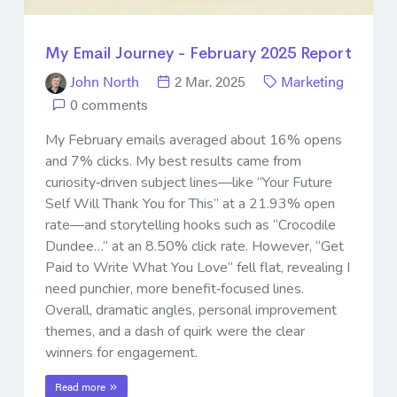
My Email Journey - February 2025 Report
John North
2 Mar. 2025
Marketing
0 comments
My February emails averaged about 16% opens
and 7% clicks. My best results came from
curiosity‐driven subject lines—like “Your Future
Self Will Thank You for This” at a 21.93% open
rate—and storytelling hooks such as “Crocodile
Dundee…” at an 8.50% click rate. However, “Get
Paid to Write What You Love” fell flat, revealing I
need punchier, more benefit‐focused lines.
Overall, dramatic angles, personal improvement
themes, and a dash of quirk were the clear
winners for engagement.
Read more