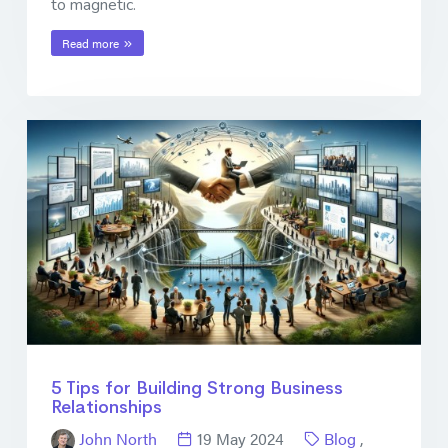
to magnetic.
Read more
5 Tips for Building Strong Business
Relationships
John North
19 May 2024
Blog
,