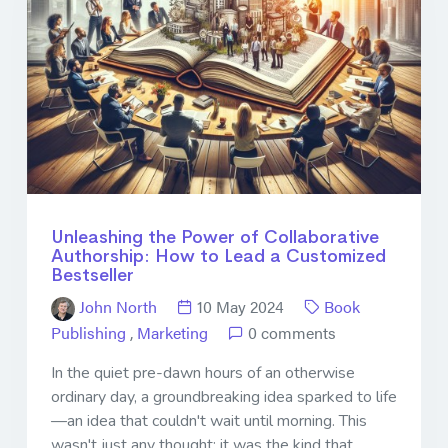
Unleashing the Power of Collaborative
Authorship: How to Lead a Customized
Bestseller
John North
10 May 2024
Book
Publishing
,
Marketing
0 comments
In the quiet pre-dawn hours of an otherwise
ordinary day, a groundbreaking idea sparked to life
—an idea that couldn't wait until morning. This
wasn't just any thought; it was the kind that