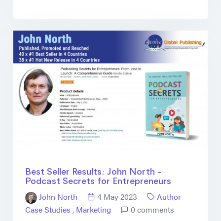
Best Seller Results: John North -
Podcast Secrets for Entrepreneurs
John North
4 May 2023
Author
Case Studies
,
Marketing
0 comments