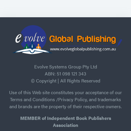
Evolve Systems Group Pty Ltd
ABN: 51 098 121 343
© Copyright | All Rights Reserved
Use of this Web site constitutes your acceptance of our
Terms and Conditions /Privacy Policy, and trademarks
and brands are the property of their respective owners.
MEMBER of Independent Book Publishers
Association