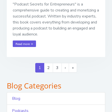
"Podcast Secrets for Entrepreneurs" is a
comprehensive guide to creating and monetizing a
successful podcast. Written by industry experts,
this book covers everything from developing and
producing a podcast to building an engaged and
loyal audience.
Read more
1
2
3
›
»
Blog Categories
Blog
Podcasts