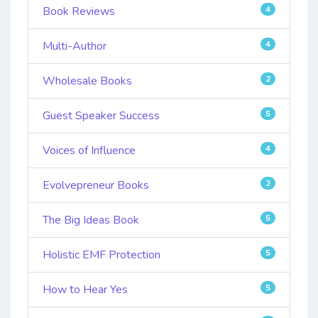
Book Reviews
4
Multi-Author
4
Wholesale Books
2
Guest Speaker Success
5
Voices of Influence
4
Evolvepreneur Books
2
The Big Ideas Book
5
Holistic EMF Protection
5
How to Hear Yes
5