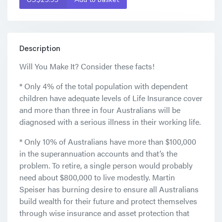
Description
Will You Make It? Consider these facts!
* Only 4% of the total population with dependent
children have adequate levels of Life Insurance cover
and more than three in four Australians will be
diagnosed with a serious illness in their working life.
* Only 10% of Australians have more than $100,000
in the superannuation accounts and that’s the
problem. To retire, a single person would probably
need about $800,000 to live modestly. Martin
Speiser has burning desire to ensure all Australians
build wealth for their future and protect themselves
through wise insurance and asset protection that