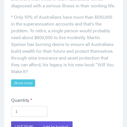
diagnosed with a serious illness in their working life.
* Only 10% of Australians have more than $100,000
in the superannuation accounts and that’s the
problem. To retire, a single person would probably
need about $800,000 to live modestly. Martin
Speiser has burning desire to ensure all Australians
build wealth for their future and protect themselves
through wise insurance and asset protection that
they can afford, his legacy is his new book “Will You
Make It?
Show more
Quantity
US$29.95
Add to basket