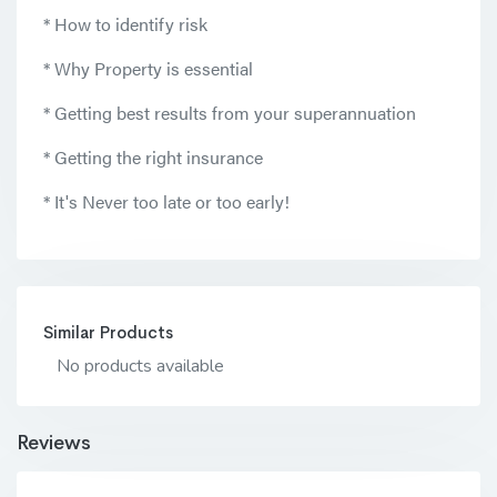
* How to identify risk
* Why Property is essential
* Getting best results from your superannuation
* Getting the right insurance
* It's Never too late or too early!
Similar Products
No products available
Reviews