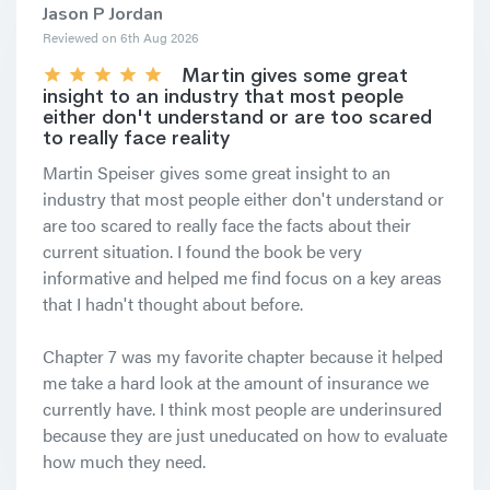
Jason P Jordan
Reviewed on 6th Aug 2026
Martin gives some great
insight to an industry that most people
either don't understand or are too scared
to really face reality
Martin Speiser gives some great insight to an
industry that most people either don't understand or
are too scared to really face the facts about their
current situation. I found the book be very
informative and helped me find focus on a key areas
that I hadn't thought about before.
Chapter 7 was my favorite chapter because it helped
me take a hard look at the amount of insurance we
currently have. I think most people are underinsured
because they are just uneducated on how to evaluate
how much they need.