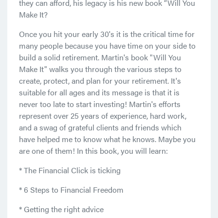
they can afford, his legacy is his new book “Will You
Make It?
Once you hit your early 30's it is the critical time for
many people because you have time on your side to
build a solid retirement. Martin's book "Will You
Make It" walks you through the various steps to
create, protect, and plan for your retirement. It's
suitable for all ages and its message is that it is
never too late to start investing! Martin's efforts
represent over 25 years of experience, hard work,
and a swag of grateful clients and friends which
have helped me to know what he knows. Maybe you
are one of them! In this book, you will learn:
* The Financial Click is ticking
* 6 Steps to Financial Freedom
* Getting the right advice