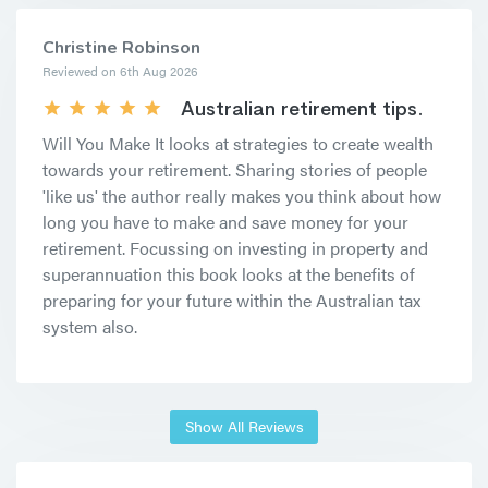
Christine Robinson
Reviewed on 6th Aug 2026
Australian retirement tips.
Will You Make It looks at strategies to create wealth
towards your retirement. Sharing stories of people
'like us' the author really makes you think about how
long you have to make and save money for your
retirement. Focussing on investing in property and
superannuation this book looks at the benefits of
preparing for your future within the Australian tax
system also.
Show All Reviews