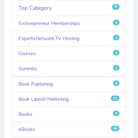
0
Top Category
Evolvepreneur Memberships
2
ExpertsNetwork.TV Hosting
2
Courses
3
Summits
2
Book Publishing
6
Book Launch Marketing
21
Books
9
eBooks
45