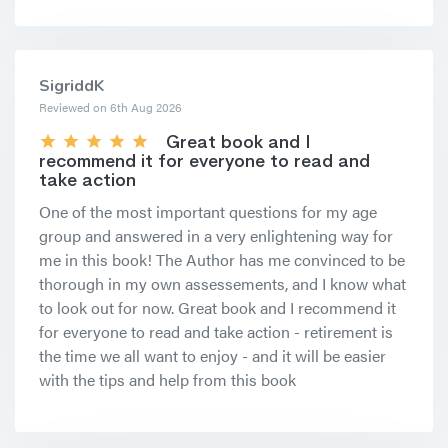
SigriddK
Reviewed on 6th Aug 2026
Great book and I
recommend it for everyone to read and
take action
One of the most important questions for my age
group and answered in a very enlightening way for
me in this book! The Author has me convinced to be
thorough in my own assessements, and I know what
to look out for now. Great book and I recommend it
for everyone to read and take action - retirement is
the time we all want to enjoy - and it will be easier
with the tips and help from this book