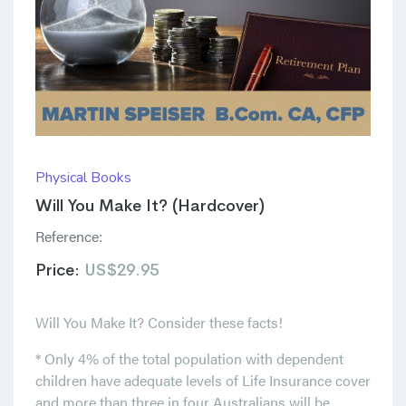
Physical Books
Will You Make It? (Hardcover)
Reference:
Price:
US$29.95
Will You Make It? Consider these facts!
* Only 4% of the total population with dependent
children have adequate levels of Life Insurance cover
and more than three in four Australians will be