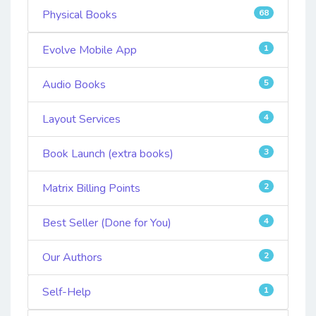
Physical Books
68
Evolve Mobile App
1
Audio Books
5
Layout Services
4
Book Launch (extra books)
3
Matrix Billing Points
2
Best Seller (Done for You)
4
Our Authors
2
Self-Help
1