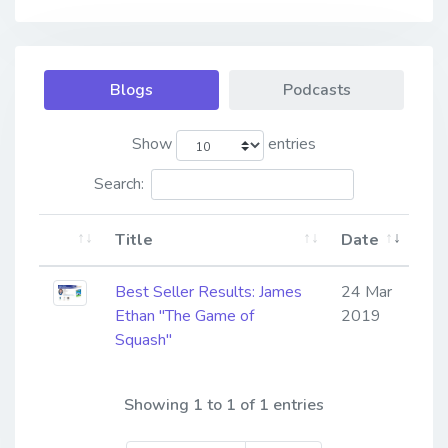
Blogs
Podcasts
Show
entries
Search:
Title
Date
Best Seller Results: James
24 Mar
Ethan "The Game of
2019
Squash"
Showing 1 to 1 of 1 entries