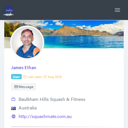
James Ethan
User
Last seen: 27 Aug 2019
Message
Baulkham Hills Squash & Fitness
Australia
http://squashmate.com.au