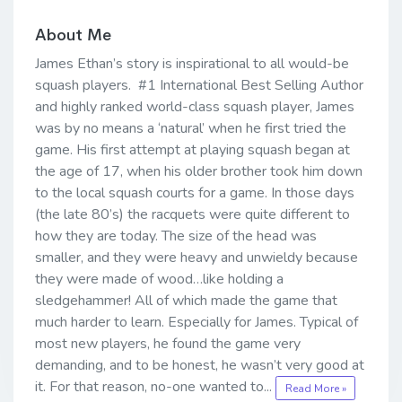
About Me
James Ethan’s story is inspirational to all would-be
squash players. #1 International Best Selling Author
and highly ranked world-class squash player, James
was by no means a ‘natural’ when he first tried the
game. His first attempt at playing squash began at
the age of 17, when his older brother took him down
to the local squash courts for a game. In those days
(the late 80’s) the racquets were quite different to
how they are today. The size of the head was
smaller, and they were heavy and unwieldy because
they were made of wood…like holding a
sledgehammer! All of which made the game that
much harder to learn. Especially for James. Typical of
most new players, he found the game very
demanding, and to be honest, he wasn’t very good at
it. For that reason, no-one wanted to...
Read More »