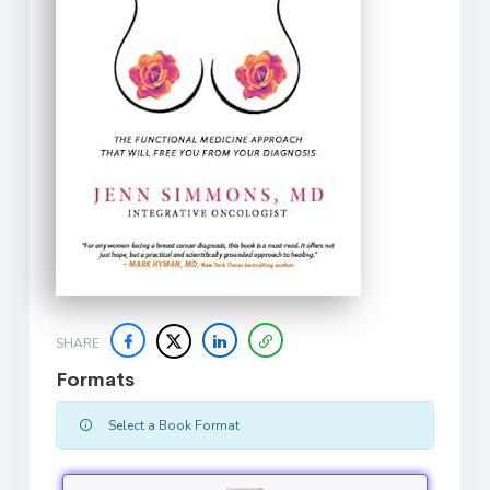
SHARE
Formats
Select a Book Format