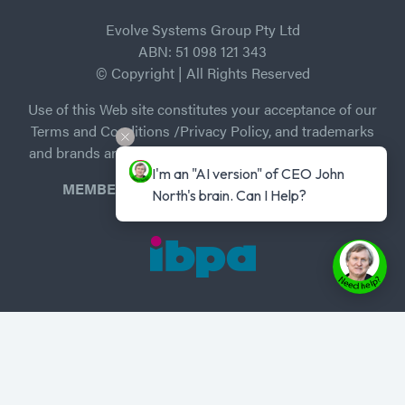
Evolve Systems Group Pty Ltd
ABN: 51 098 121 343
© Copyright | All Rights Reserved
Use of this Web site constitutes your acceptance of our
Terms and Conditions /Privacy Policy, and trademarks
and brands are the property of their respective owners.
I'm an "AI version" of CEO John 
MEMBER of Independent Book Publishers
North's brain. Can I Help?
Association
Privacy Policy
-
Terms of Use
Home