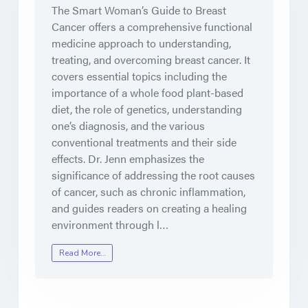
The Smart Woman’s Guide to Breast
Cancer offers a comprehensive functional
medicine approach to understanding,
treating, and overcoming breast cancer. It
covers essential topics including the
importance of a whole food plant-based
diet, the role of genetics, understanding
one’s diagnosis, and the various
conventional treatments and their side
effects. Dr. Jenn emphasizes the
significance of addressing the root causes
of cancer, such as chronic inflammation,
and guides readers on creating a healing
environment through l…
Read More…