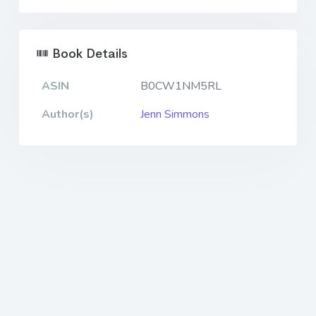
Book Details
ASIN
B0CW1NM5RL
Author(s)
Jenn Simmons