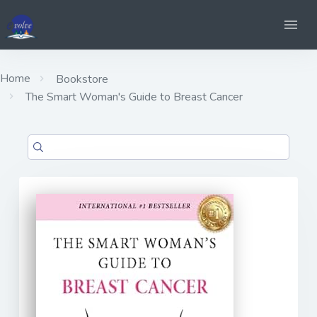
Home
Bookstore
The Smart Woman's Guide to Breast Cancer