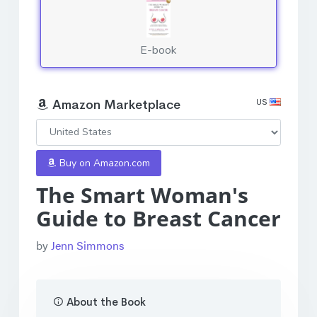
E-book
US
Amazon Marketplace
Buy on Amazon.com
The Smart Woman's
Guide to Breast Cancer
by
Jenn Simmons
About the Book