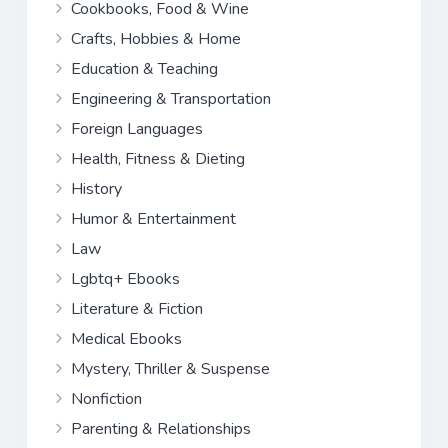
Cookbooks, Food & Wine
Crafts, Hobbies & Home
Education & Teaching
Engineering & Transportation
Foreign Languages
Health, Fitness & Dieting
History
Humor & Entertainment
Law
Lgbtq+ Ebooks
Literature & Fiction
Medical Ebooks
Mystery, Thriller & Suspense
Nonfiction
Parenting & Relationships