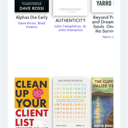
Alphas Die Early
Beyond Passion
AUTHENTICITY
and Dreams: Two
Dave Rossi
,
Brad
Souls. One Fire.
John Templeton
,
Dr.
Kearns
John Demartini
No Survivors.
Yarro rai