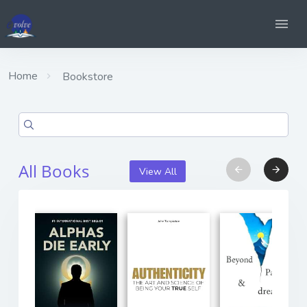
Home
Bookstore
All Books
View All