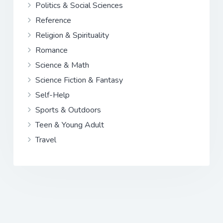
Politics & Social Sciences
Reference
Religion & Spirituality
Romance
Science & Math
Science Fiction & Fantasy
Self-Help
Sports & Outdoors
Teen & Young Adult
Travel