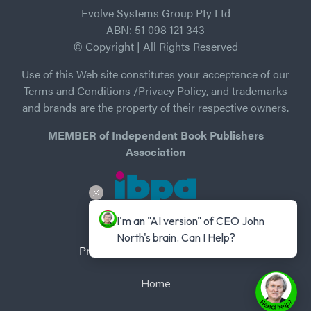
Evolve Systems Group Pty Ltd
ABN: 51 098 121 343
© Copyright | All Rights Reserved
Use of this Web site constitutes your acceptance of our
Terms and Conditions /Privacy Policy, and trademarks
and brands are the property of their respective owners.
MEMBER of Independent Book Publishers
Association
I'm an "AI version" of CEO John 
North's brain. Can I Help?
Privacy Policy
-
Terms of Use
Home