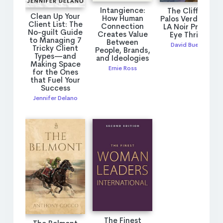
Intangience:
The Cliffs of
Clean Up Your
How Human
Palos Verdes: An
Client List: The
Connection
LA Noir Private
No-guilt Guide
Creates Value
Eye Thriller
to Managing 7
Between
David Bueche
Tricky Client
People, Brands,
Types—and
and Ideologies
Making Space
Ernie Ross
for the Ones
that Fuel Your
Success
Jennifer Delano
The Finest