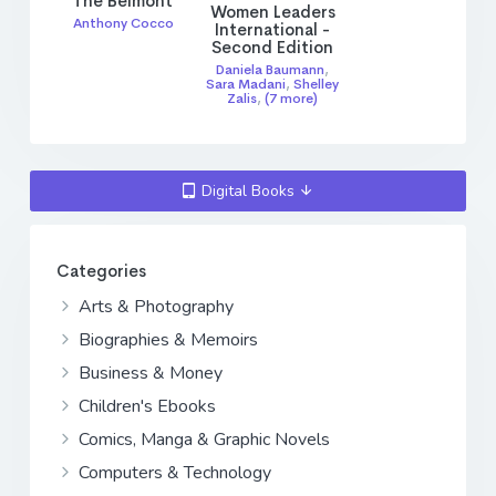
The Belmont
Women Leaders
Anthony Cocco
International -
Second Edition
Daniela Baumann
,
Sara Madani
,
Shelley
Zalis
,
(7 more)
Digital Books
Categories
Arts & Photography
Biographies & Memoirs
Business & Money
Children's Ebooks
Comics, Manga & Graphic Novels
Computers & Technology