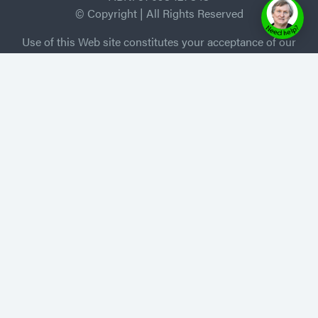
© Copyright | All Rights Reserved
Use of this Web site constitutes your acceptance of our
Terms and Conditions /Privacy Policy, and trademarks
and brands are the property of their respective owners.
MEMBER of Independent Book Publishers
Association
Privacy Policy
-
Terms of Use
Home
About