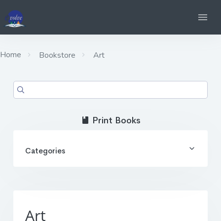
Home
Bookstore
Art
Print Books
Categories
Art