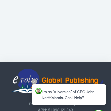
I'm an "AI version" of CEO John 
North's brain. Can I Help?
Evolve Systems Group Pty Ltd
ABN: 51 098 121 343