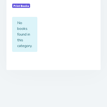
Print Books
No
books
found in
this
category.