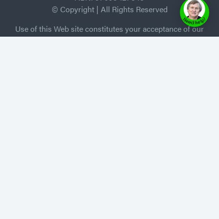
© Copyright | All Rights Reserved
Use of this Web site constitutes your acceptance of our
Terms and Conditions /Privacy Policy, and trademarks
and brands are the property of their respective owners.
MEMBER of Independent Book Publishers
Association
Privacy Policy
-
Terms of Use
Home
About