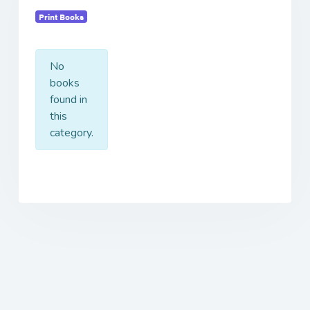
Print Books
No
books
found in
this
category.