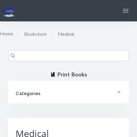
Home
Bookstore
Medical
Print Books
Categories
Medical