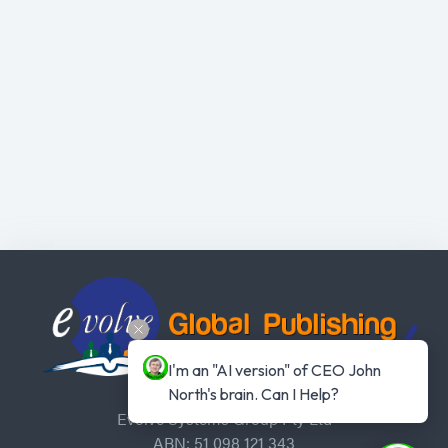
I'm an "AI version" of CEO John 
North's brain. Can I Help?
Evolve Systems Group Pty Ltd
ABN: 51 098 121 343