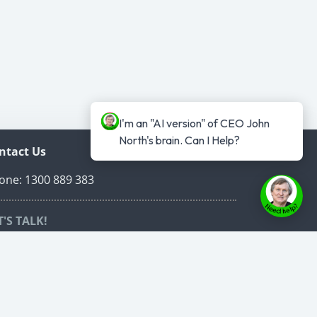
I'm an "AI version" of CEO John 
North's brain. Can I Help?
ntact Us
one: 1300 889 383
T'S TALK!
edule a time to talk online that suits both of
r schedules.
ed Carpet VIP Call