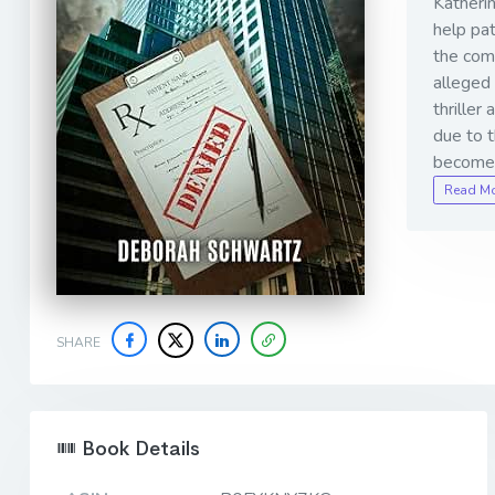
Katherin
help pat
the comp
alleged 
thriller
due to 
become 
Read M
SHARE
Book Details