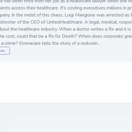
e has been fired from her job as a healthcare lawyer when she tr
ients access their healthcare. It's costing executives millions in pr
any. In the midst of this chaos, Luigi Mangione was arrested as 
shooter of the CEO of UnitedHealthcare. A legal, medical, corpo
 about the healthcare industry. When a doctor writes a Rx and it is
the cost, could that be a Rx for Death? When does corporate gr
a crime? Emmacare tells the story of a reckonin…
ore…