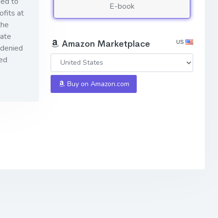
ied to
E-book
ofits at
the
rate
US
Amazon Marketplace
 denied
eed
Buy on Amazon.com