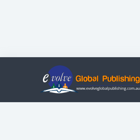
Evolve Systems Group Pty Ltd
ABN: 51 098 121 343
© Copyright | All Rights Reserved
Use of this Web site constitutes your acceptanc