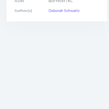
ASIN
B0FYKNY7KC
Author(s)
Deborah Schwartz