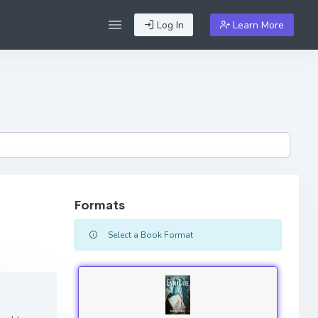
Log In
Learn More
Formats
Select a Book Format