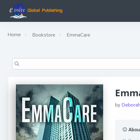
Home
Bookstore
EmmaCare
Emm
by
Deborah
About