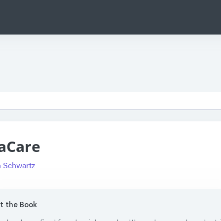
aCare
 Schwartz
 the Book