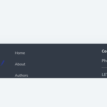
Co
Home
Ph
About
LE
Authors
Sch
ou
Books
R
Bookcast
e