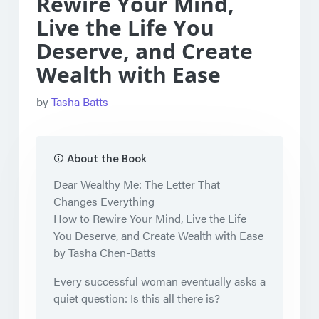
Rewire Your Mind,
Live the Life You
Deserve, and Create
Wealth with Ease
by
Tasha Batts
About the Book
Dear Wealthy Me: The Letter That
Changes Everything
How to Rewire Your Mind, Live the Life
You Deserve, and Create Wealth with Ease
by Tasha Chen-Batts
Every successful woman eventually asks a
quiet question: Is this all there is?