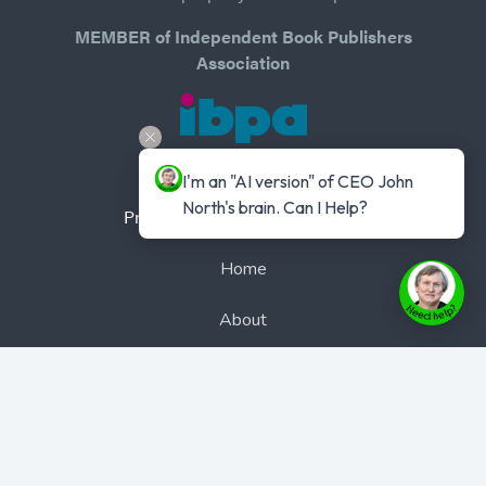
MEMBER of Independent Book Publishers
Association
I'm an "AI version" of CEO John 
North's brain. Can I Help?
Privacy Policy
-
Terms of Use
Home
About
Authors
Books
Bookcast