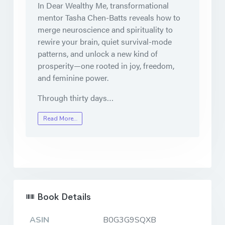
In Dear Wealthy Me, transformational
mentor Tasha Chen-Batts reveals how to
merge neuroscience and spirituality to
rewire your brain, quiet survival-mode
patterns, and unlock a new kind of
prosperity—one rooted in joy, freedom,
and feminine power.
Through thirty days…
Read More…
Book Details
ASIN
B0G3G9SQXB