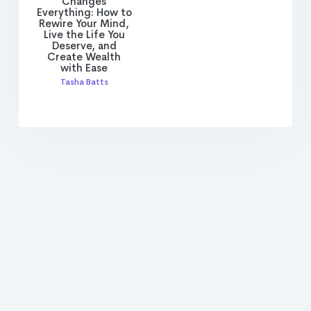
Changes
Everything: How to
Rewire Your Mind,
Live the Life You
Deserve, and
Create Wealth
with Ease
Tasha Batts