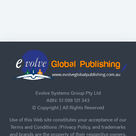
Evolve Systems Group Pty Ltd
ABN: 51 098 121 343
© Copyright | All Rights Reserved
Use of this Web site constitutes your acceptance of our
Terms and Conditions /Privacy Policy, and trademarks
and brands are the property of their respective owners.