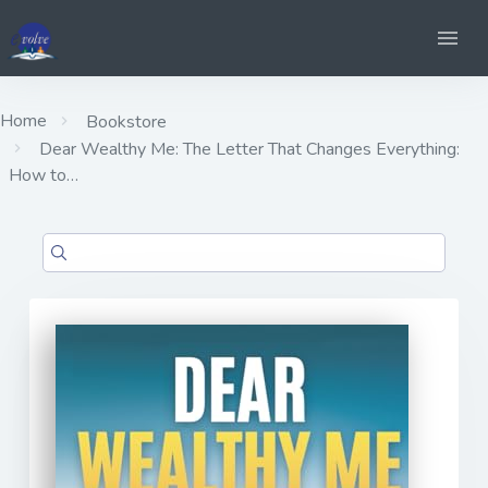
Home
Bookstore
Dear Wealthy Me: The Letter That Changes Everything:
How to…