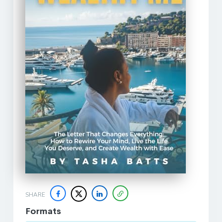
SHARE
Formats