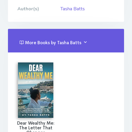
Author(s)
Tasha Batts
More Books by Tasha Batts
Dear Wealthy Me:
The Letter That