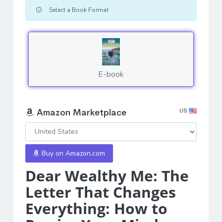
Select a Book Format
E-book
US
Amazon Marketplace
Buy on Amazon.com
Dear Wealthy Me: The
Letter That Changes
Everything: How to