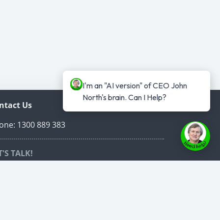
I'm an "AI version" of CEO John 
North's brain. Can I Help?
ntact Us
one: 1300 889 383
T'S TALK!
edule a time to talk online that suits both of
r schedules.
ed Carpet VIP Call