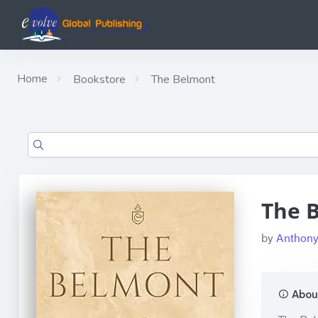
Home
Bookstore
The Belmont
The 
by
Anthony
About