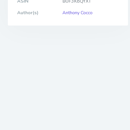
ASIN
B0F3K8QYXT
Author(s)
Anthony Cocco