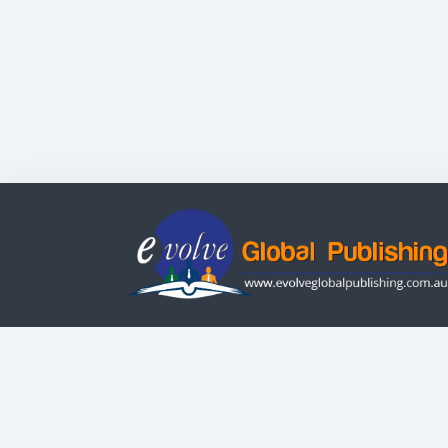
Evolve Systems Group Pty Ltd
ABN: 51 098 121 343
© Copyright | All Rights Reserved
Use of this Web site constitutes your acceptanc