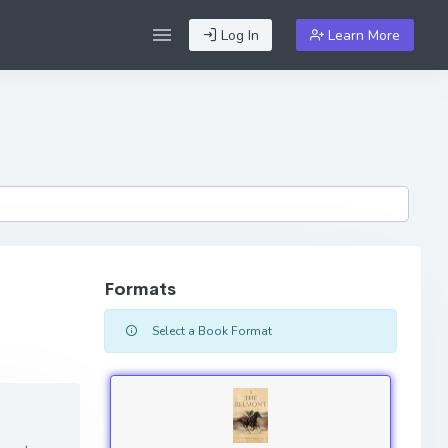
Log In
Learn More
Formats
Select a Book Format