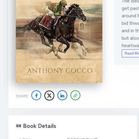
The Belm
get past
around 
bid thwa
and in t
but also
heartwa
Read M
SHARE
Book Details