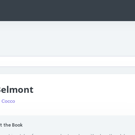
Belmont
 Cocco
 the Book