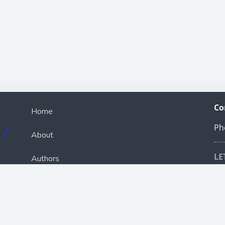
Co
Home
Ph
About
LE
Authors
Sch
ou
Books
R
Bookcast
e