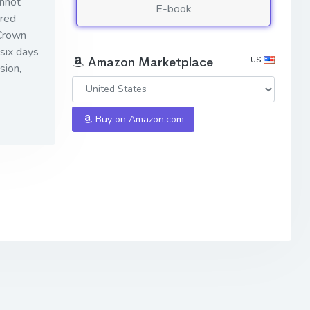
annot
E-book
ered
 Crown
six days
US
Amazon Marketplace
sion,
Buy on Amazon.com