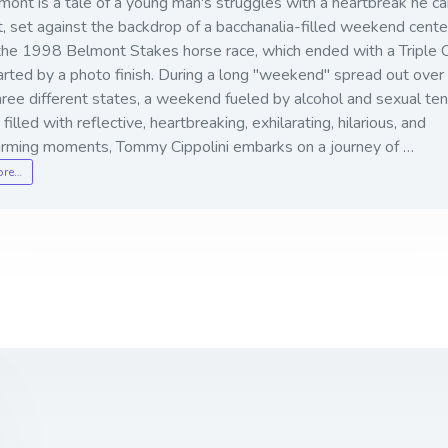
ont is a tale of a young man's struggles with a heartbreak he c
, set against the backdrop of a bacchanalia-filled weekend cent
the 1998 Belmont Stakes horse race, which ended with a Triple
rted by a photo finish. During a long "weekend" spread out over 
hree different states, a weekend fueled by alcohol and sexual ten
 filled with reflective, heartbreaking, exhilarating, hilarious, and
rming moments, Tommy Cippolini embarks on a journey of …
ore…