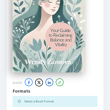
SHARE
Formats
Select a Book Format