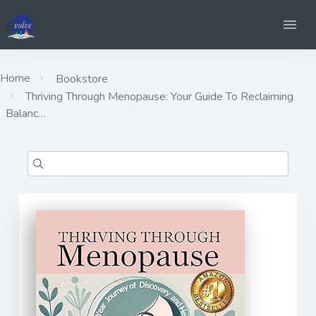
Home
Bookstore
Thriving Through Menopause: Your Guide To Reclaiming
Balanc…