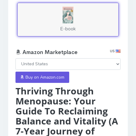
E-book
US
Amazon Marketplace
Buy on Amazon.com
Thriving Through
Menopause: Your
Guide To Reclaiming
Balance and Vitality (A
7-Year Journey of