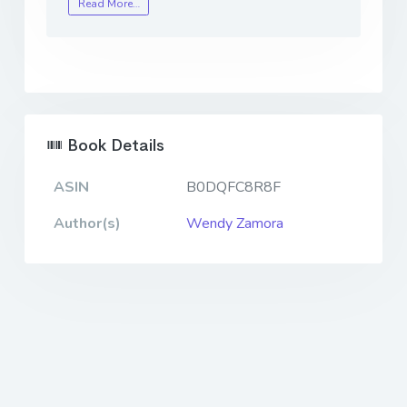
Read More…
Book Details
ASIN
B0DQFC8R8F
Author(s)
Wendy Zamora