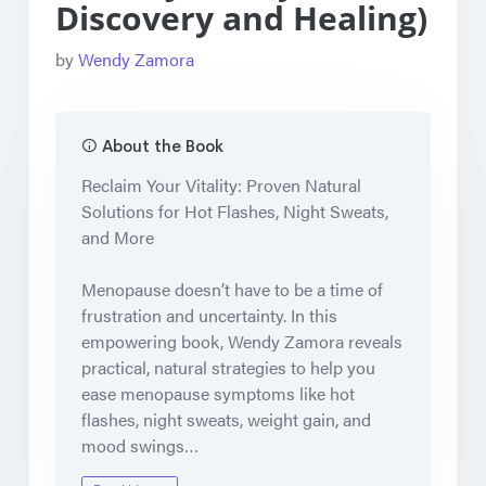
Discovery and Healing)
by
Wendy Zamora
About the Book
Reclaim Your Vitality: Proven Natural
Solutions for Hot Flashes, Night Sweats,
and More
Menopause doesn’t have to be a time of
frustration and uncertainty. In this
empowering book,
Wendy Zamora
reveals
practical, natural strategies
to help you
ease menopause symptoms
like
hot
flashes
,
night sweats
,
weight gain
, and
mood swings
…