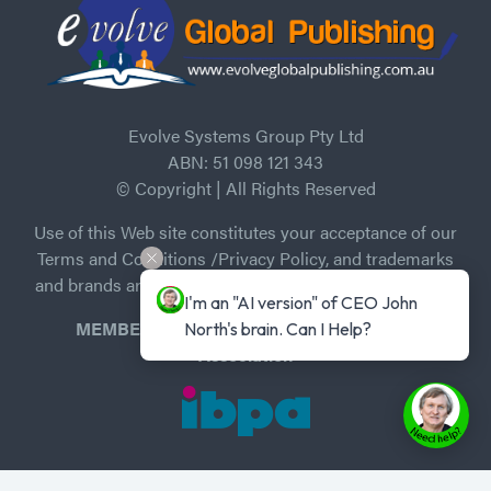
Evolve Systems Group Pty Ltd
ABN: 51 098 121 343
© Copyright | All Rights Reserved
Use of this Web site constitutes your acceptance of our
Terms and Conditions /Privacy Policy, and trademarks
and brands are the property of their respective owners.
I'm an "AI version" of CEO John 
MEMBER of Independent Book Publishers
North's brain. Can I Help?
Association