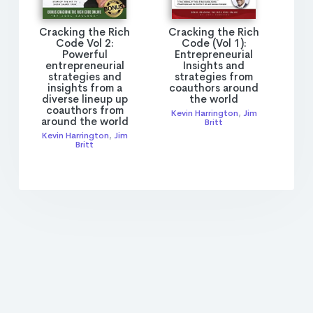
Cracking the Rich
Cracking the Rich
Code Vol 2:
Code (Vol 1):
Powerful
Entrepreneurial
entrepreneurial
Insights and
strategies and
strategies from
insights from a
coauthors around
diverse lineup up
the world
coauthors from
Kevin Harrington
,
Jim
around the world
Britt
Kevin Harrington
,
Jim
Britt