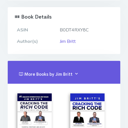
Book Details
ASIN
B0DT4RXY8C
Author(s)
Jim Britt
More Books by Jim Britt