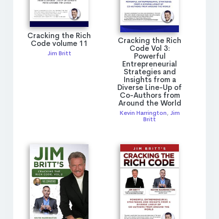
Cracking the Rich
Cracking the Rich
Code volume 11
Code Vol 3:
Jim Britt
Powerful
Entrepreneurial
Strategies and
Insights from a
Diverse Line-Up of
Co-Authors from
Around the World
Kevin Harrington
,
Jim
Britt