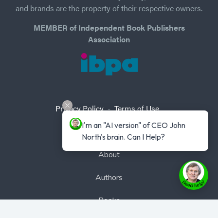
and brands are the property of their respective owners.
MEMBER of Independent Book Publishers
Association
Privacy Policy
-
Terms of Use
I'm an "AI version" of CEO John 
Home
North's brain. Can I Help?
About
Authors
Books