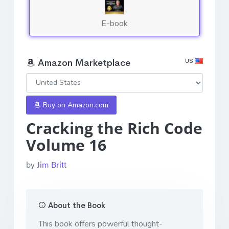
E-book
US
Amazon Marketplace
Buy on Amazon.com
Cracking the Rich Code
Volume 16
by
Jim Britt
About the Book
This book offers powerful thought-