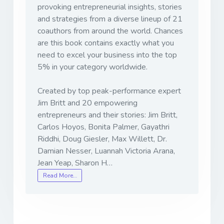
provoking entrepreneurial insights, stories
and strategies from a diverse lineup of 21
coauthors from around the world. Chances
are this book contains exactly what you
need to excel your business into the top
5% in your category worldwide.
Created by top peak-performance expert
Jim Britt and 20 empowering
entrepreneurs and their stories: Jim Britt,
Carlos Hoyos, Bonita Palmer, Gayathri
Riddhi, Doug Giesler, Max Willett, Dr.
Damian Nesser, Luannah Victoria Arana,
Jean Yeap, Sharon H…
Read More…