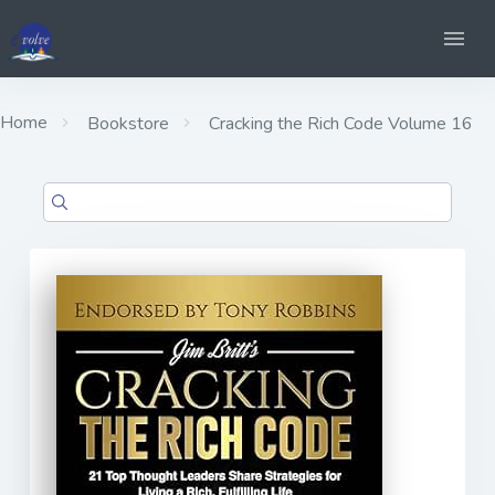
Home
Bookstore
Cracking the Rich Code Volume 16