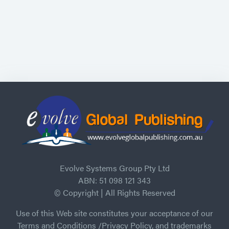
Evolve Systems Group Pty Ltd
ABN: 51 098 121 343
© Copyright | All Rights Reserved
Use of this Web site constitutes your acceptance of our
Terms and Conditions /Privacy Policy, and trademarks