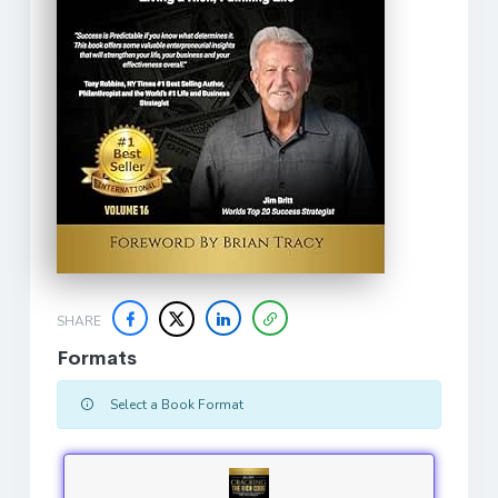
SHARE
Formats
Select a Book Format