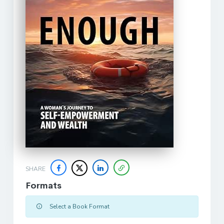
SHARE
Formats
Select a Book Format