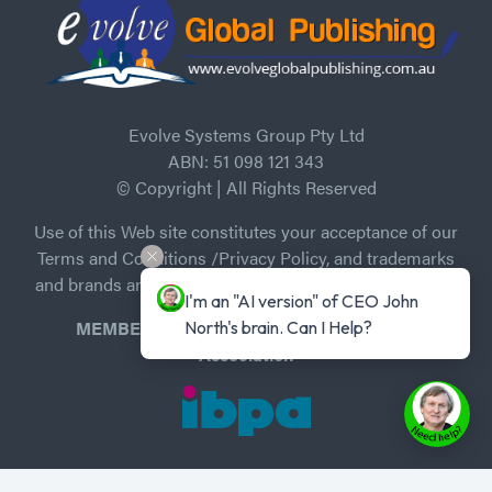
Evolve Systems Group Pty Ltd
ABN: 51 098 121 343
© Copyright | All Rights Reserved
Use of this Web site constitutes your acceptance of our
Terms and Conditions /Privacy Policy, and trademarks
and brands are the property of their respective owners.
I'm an "AI version" of CEO John 
MEMBER of Independent Book Publishers
North's brain. Can I Help?
Association