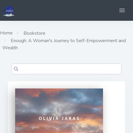
Home
Bookstore
Enough: A Woman's Journey to Self-Empowerment and
Wealth