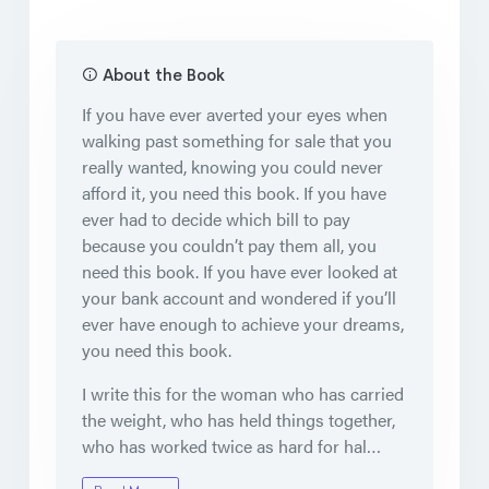
About the Book
If you have ever averted your eyes when
walking past something for sale that you
really wanted, knowing you could never
afford it, you need this book. If you have
ever had to decide which bill to pay
because you couldn’t pay them all, you
need this book. If you have ever looked at
your bank account and wondered if you’ll
ever have enough to achieve your dreams,
you need this book.
I write this for the woman who has carried
the weight, who has held things together,
who has worked twice as hard for hal…