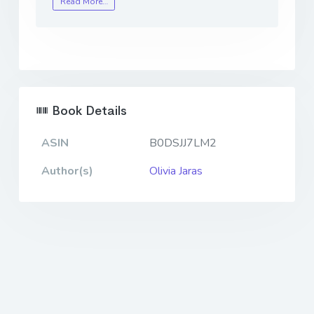
Read More…
Book Details
ASIN
B0DSJJ7LM2
Author(s)
Olivia Jaras