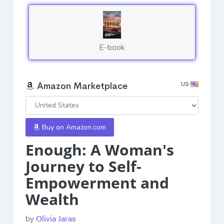
E-book
US
Amazon Marketplace
Buy on Amazon.com
Enough: A Woman's
Journey to Self-
Empowerment and
Wealth
by
Olivia Jaras