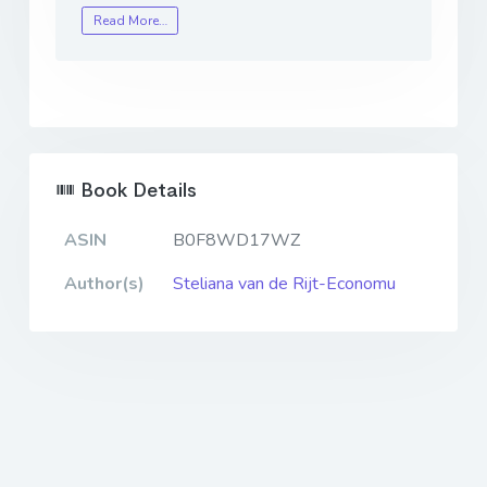
Read More…
Book Details
ASIN
B0F8WD17WZ
Author(s)
Steliana van de Rijt-Economu