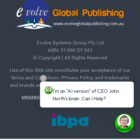
Evolve Systems Group Pty Ltd
ABN: 51 098 121 343
© Copyright | All Rights Reserved
Use of this Web site constitutes your acceptance of our
Terms and Conditions /Privacy Policy, and trademarks
and brands are the property of their respective owners.
I'm an "AI version" of CEO John 
MEMBER of Independent Book Publishers
North's brain. Can I Help?
Association