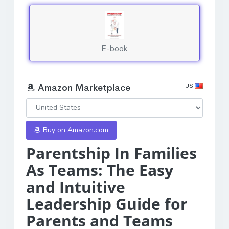
E-book
US
Amazon Marketplace
Buy on Amazon.com
Parentship In Families
As Teams: The Easy
and Intuitive
Leadership Guide for
Parents and Teams