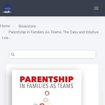
Home
Bookstore
Parentship In Families As Teams: The Easy and Intuitive
Lea…