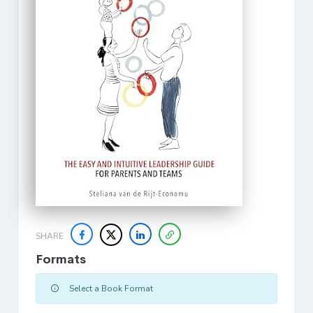
SHARE
Formats
Select a Book Format