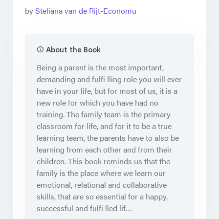
by
Steliana van de Rijt-Economu
About the Book
Being a parent is the most important,
demanding and fulfi lling role you will ever
have in your life, but for most of us, it is a
new role for which you have had no
training. The family team is the primary
classroom for life, and for it to be a true
learning team, the parents have to also be
learning from each other and from their
children. This book reminds us that the
family is the place where we learn our
emotional, relational and collaborative
skills, that are so essential for a happy,
successful and fulfi lled lif…