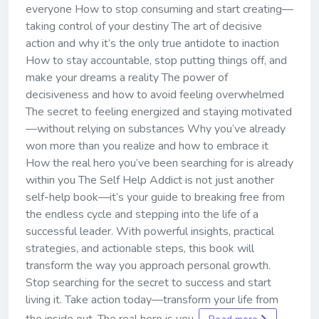
everyone How to stop consuming and start creating—
taking control of your destiny The art of decisive
action and why it’s the only true antidote to inaction
How to stay accountable, stop putting things off, and
make your dreams a reality The power of
decisiveness and how to avoid feeling overwhelmed
The secret to feeling energized and staying motivated
—without relying on substances Why you’ve already
won more than you realize and how to embrace it
How the real hero you’ve been searching for is already
within you The Self Help Addict is not just another
self-help book—it’s your guide to breaking free from
the endless cycle and stepping into the life of a
successful leader. With powerful insights, practical
strategies, and actionable steps, this book will
transform the way you approach personal growth.
Stop searching for the secret to success and start
living it. Take action today—transform your life from
the inside out. The real hero is you.