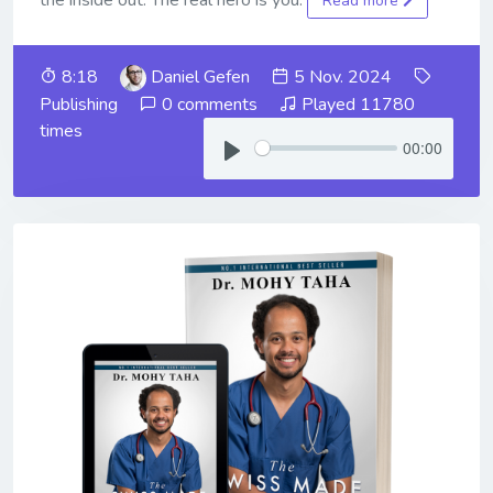
Read more
8:18
Daniel Gefen
5 Nov. 2024
Publishing
0 comments
Played 11780
times
00:00