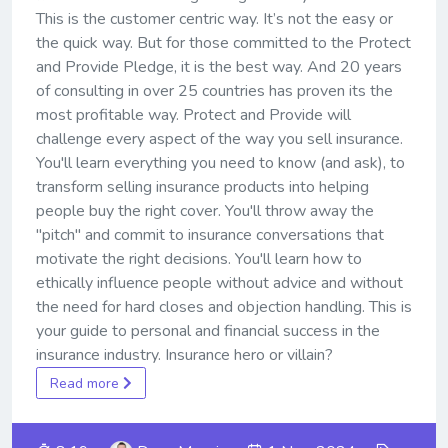
This is the customer centric way. It’s not the easy or
the quick way. But for those committed to the Protect
and Provide Pledge, it is the best way. And 20 years
of consulting in over 25 countries has proven its the
most profitable way. Protect and Provide will
challenge every aspect of the way you sell insurance.
You'll learn everything you need to know (and ask), to
transform selling insurance products into helping
people buy the right cover. You'll throw away the
"pitch" and commit to insurance conversations that
motivate the right decisions. You'll learn how to
ethically influence people without advice and without
the need for hard closes and objection handling. This is
your guide to personal and financial success in the
insurance industry. Insurance hero or villain?
Read more