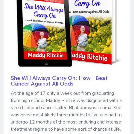
She Will Always Carry On: How I Beat
Cancer Against All Odds
At the age of 17 only a week out from graduating
from high school Maddy Ritchie was diagnosed with a
rare childhood cancer called Rhabdomyosarcoma. She
was given most likely three months to live and had to
undergo 12 months of the most enduring and intense
treatment regime to have some sort of chance at life.