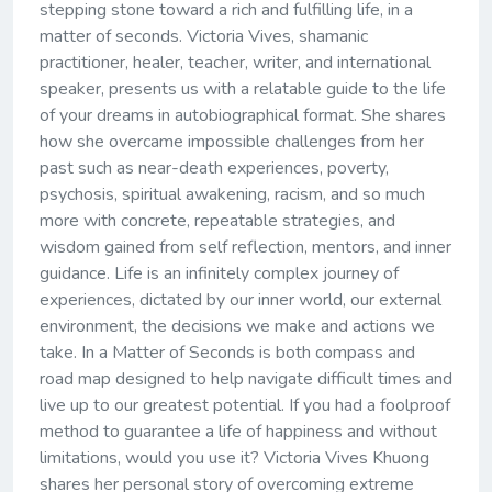
stepping stone toward a rich and fulfilling life, in a
matter of seconds. Victoria Vives, shamanic
practitioner, healer, teacher, writer, and international
speaker, presents us with a relatable guide to the life
of your dreams in autobiographical format. She shares
how she overcame impossible challenges from her
past such as near-death experiences, poverty,
psychosis, spiritual awakening, racism, and so much
more with concrete, repeatable strategies, and
wisdom gained from self reflection, mentors, and inner
guidance. Life is an infinitely complex journey of
experiences, dictated by our inner world, our external
environment, the decisions we make and actions we
take. In a Matter of Seconds is both compass and
road map designed to help navigate difficult times and
live up to our greatest potential. If you had a foolproof
method to guarantee a life of happiness and without
limitations, would you use it? Victoria Vives Khuong
shares her personal story of overcoming extreme