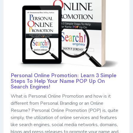
Personal Online Promotion: Learn 3 Simple
Steps To Help Your Name POP Up On
Search Engines!
What is Personal Online Promotion and how is it
different from Personal Branding or an Online
Resume? Personal Online Promotion (POP) is, quite
simply, the utilization of online services and features
like search engines, social media networks, domains,
blogs and press releases to promote your name and,