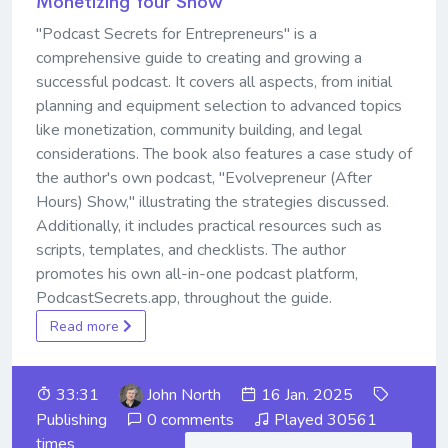
Monetizing Your Show
"Podcast Secrets for Entrepreneurs" is a
comprehensive guide to creating and growing a
successful podcast. It covers all aspects, from initial
planning and equipment selection to advanced topics
like monetization, community building, and legal
considerations. The book also features a case study of
the author's own podcast, "Evolvepreneur (After
Hours) Show," illustrating the strategies discussed.
Additionally, it includes practical resources such as
scripts, templates, and checklists. The author
promotes his own all-in-one podcast platform,
PodcastSecrets.app, throughout the guide.
Read more
33:31
John North
16 Jan. 2025
Publishing
0 comments
Played 30561
times