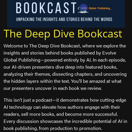
The Deep Dive Bookcast
Welcome to The Deep Dive Bookcast, where we explore the
insights and stories behind books published by Evolve
Global Publishing—powered entirely by AI. In each episode,
our AI-driven presenters dive deep into featured books,
analyzing their themes, dissecting chapters, and uncovering
the hidden layers within the text. You’ll be amazed at what
our presenters uncover in each book we review.
This isn’t just a podcast—it demonstrates how cutting-edge
AI technology can elevate how authors engage with their
readers, sell more books, and become more successful.
Every discussion showcases the incredible potential of AI in
book publishing, from production to promotion.