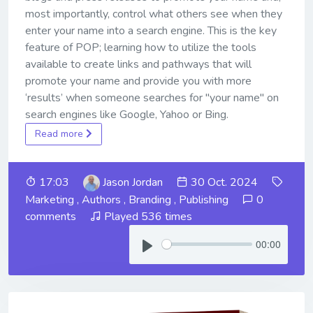
most importantly, control what others see when they
enter your name into a search engine. This is the key
feature of POP; learning how to utilize the tools
available to create links and pathways that will
promote your name and provide you with more
‘results’ when someone searches for "your name" on
search engines like Google, Yahoo or Bing.
Read more
17:03
Jason Jordan
30 Oct. 2024
Marketing
,
Authors
,
Branding
,
Publishing
0
comments
Played 536 times
00:00