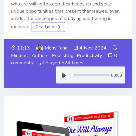
who are willing to keep their heads up and seize
unique opportunities that present themselves, even
amidst the challenges of studying and training in
medicine.
Read more
11:13
Mohy Taha
4 Nov. 2024
Mindset
,
Authors
,
Publishing
,
Productivity
0
comments
Played 524 times
00:00