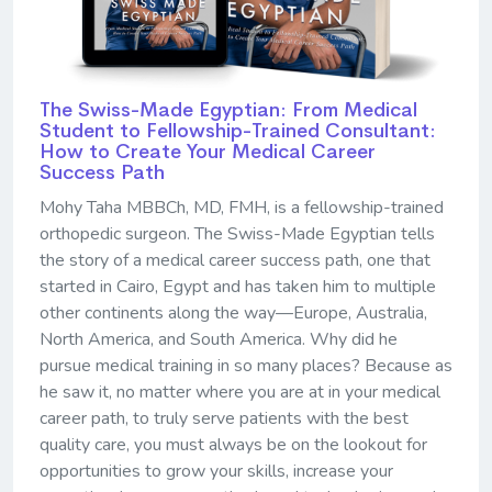
The Swiss-Made Egyptian: From Medical
Student to Fellowship-Trained Consultant:
How to Create Your Medical Career
Success Path
Mohy Taha MBBCh, MD, FMH, is a fellowship-trained
orthopedic surgeon. The Swiss-Made Egyptian tells
the story of a medical career success path, one that
started in Cairo, Egypt and has taken him to multiple
other continents along the way—Europe, Australia,
North America, and South America. Why did he
pursue medical training in so many places? Because as
he saw it, no matter where you are at in your medical
career path, to truly serve patients with the best
quality care, you must always be on the lookout for
opportunities to grow your skills, increase your