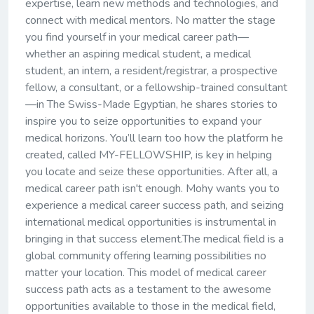
expertise, learn new methods and technologies, and
connect with medical mentors. No matter the stage
you find yourself in your medical career path—
whether an aspiring medical student, a medical
student, an intern, a resident/registrar, a prospective
fellow, a consultant, or a fellowship-trained consultant
—in The Swiss-Made Egyptian, he shares stories to
inspire you to seize opportunities to expand your
medical horizons. You’ll learn too how the platform he
created, called MY-FELLOWSHIP, is key in helping
you locate and seize these opportunities. After all, a
medical career path isn't enough. Mohy wants you to
experience a medical career success path, and seizing
international medical opportunities is instrumental in
bringing in that success element.The medical field is a
global community offering learning possibilities no
matter your location. This model of medical career
success path acts as a testament to the awesome
opportunities available to those in the medical field,