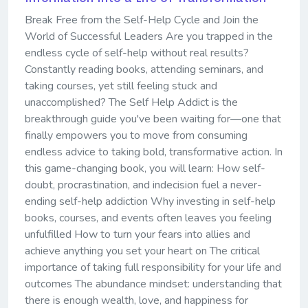
Break Free from the Self-Help Cycle and Join the
World of Successful Leaders Are you trapped in the
endless cycle of self-help without real results?
Constantly reading books, attending seminars, and
taking courses, yet still feeling stuck and
unaccomplished? The Self Help Addict is the
breakthrough guide you've been waiting for—one that
finally empowers you to move from consuming
endless advice to taking bold, transformative action. In
this game-changing book, you will learn: How self-
doubt, procrastination, and indecision fuel a never-
ending self-help addiction Why investing in self-help
books, courses, and events often leaves you feeling
unfulfilled How to turn your fears into allies and
achieve anything you set your heart on The critical
importance of taking full responsibility for your life and
outcomes The abundance mindset: understanding that
there is enough wealth, love, and happiness for