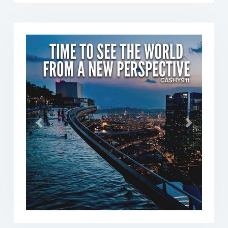
Previous
Next