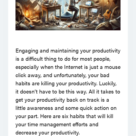
Engaging and maintaining your productivity
is a difficult thing to do for most people,
especially when the Internet is just a mouse
click away, and unfortunately, your bad
habits are killing your productivity. Luckily,
it doesn’t have to be this way. All it takes to
get your productivity back on track is a
little awareness and some quick action on
your part. Here are six habits that will kill
your time management efforts and
decrease your productivity.