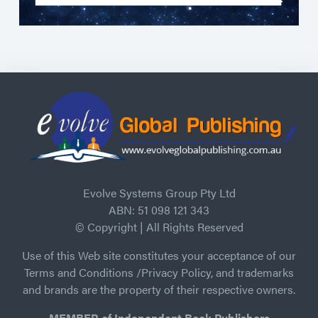
Evolve Systems Group Pty Ltd
ABN: 51 098 121 343
© Copyright | All Rights Reserved
Use of this Web site constitutes your acceptance of our
Terms and Conditions /Privacy Policy, and trademarks
and brands are the property of their respective owners.
MEMBER of Independent Book Publishers