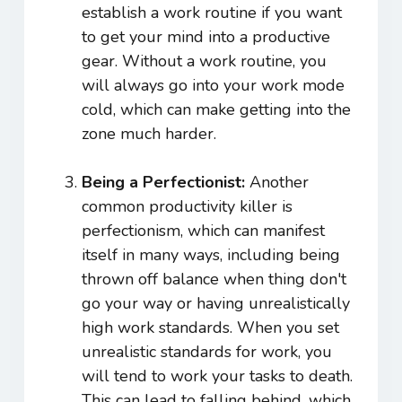
establish a work routine if you want
to get your mind into a productive
gear. Without a work routine, you
will always go into your work mode
cold, which can make getting into the
zone much harder.
Being a Perfectionist:
Another
common productivity killer is
perfectionism, which can manifest
itself in many ways, including being
thrown off balance when thing don't
go your way or having unrealistically
high work standards. When you set
unrealistic standards for work, you
will tend to work your tasks to death.
This can lead to falling behind, which