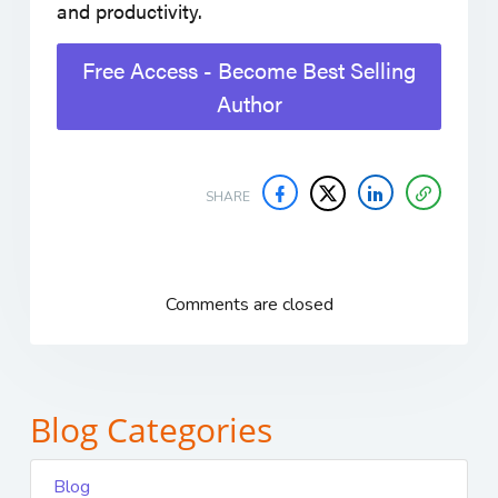
and productivity.
Free Access - Become Best Selling
Author
SHARE
Comments are closed
Blog Categories
Blog