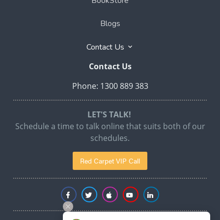
BookStore
Blogs
Contact Us
Contact Us
Phone: 1300 889 383
LET'S TALK!
Schedule a time to talk online that suits both of our
schedules.
Red Carpet VIP Call