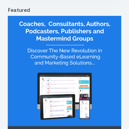
Featured