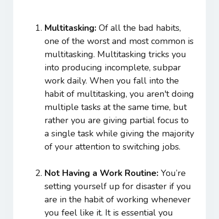
Multitasking:
Of all the bad habits,
one of the worst and most common is
multitasking. Multitasking tricks you
into producing incomplete, subpar
work daily. When you fall into the
habit of multitasking, you aren't doing
multiple tasks at the same time, but
rather you are giving partial focus to
a single task while giving the majority
of your attention to switching jobs.
Not Having a Work Routine:
You’re
setting yourself up for disaster if you
are in the habit of working whenever
you feel like it. It is essential you