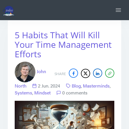
5 Habits That Will Kill
Your Time Management
Efforts
John
SHARE
North
2 Jun. 2024
Blog
,
Masterminds
,
Systems
,
Mindset
0 comments