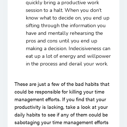
quickly bring a productive work
session to a halt. When you don’t
know what to decide on, you end up
sifting through the information you
have and mentally rehearsing the
pros and cons until you end up
making a decision. Indecisiveness can
eat up a lot of energy and willpower
in the process and derail your work.
These are just a few of the bad habits that
could be responsible for killing your time
management efforts. If you find that your
productivity is lacking, take a look at your
daily habits to see if any of them could be
sabotaging your time management efforts