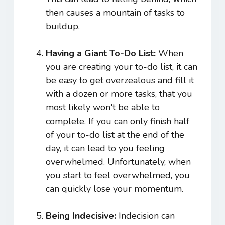
then causes a mountain of tasks to
buildup.
Having a Giant To-Do List:
When
you are creating your to-do list, it can
be easy to get overzealous and fill it
with a dozen or more tasks, that you
most likely won't be able to
complete. If you can only finish half
of your to-do list at the end of the
day, it can lead to you feeling
overwhelmed. Unfortunately, when
you start to feel overwhelmed, you
can quickly lose your momentum.
Being Indecisive:
Indecision can