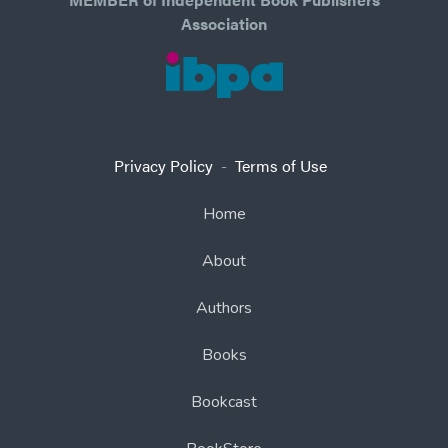
Association
Privacy Policy
-
Terms of Use
Home
About
Authors
Books
Bookcast