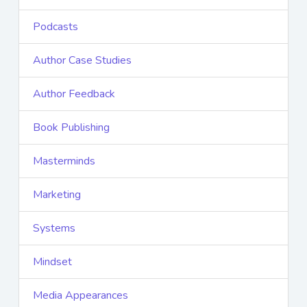
Podcasts
Author Case Studies
Author Feedback
Book Publishing
Masterminds
Marketing
Systems
Mindset
Media Appearances