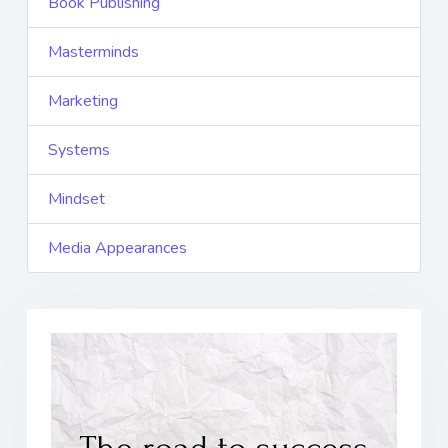
Book Publishing
Masterminds
Marketing
Systems
Mindset
Media Appearances