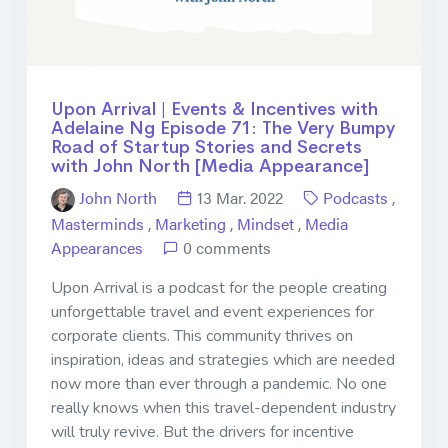
Upon Arrival | Events & Incentives with
Adelaine Ng Episode 71: The Very Bumpy
Road of Startup Stories and Secrets
with John North [Media Appearance]
John North
13 Mar. 2022
Podcasts
,
Masterminds
,
Marketing
,
Mindset
,
Media
Appearances
0 comments
Upon Arrival is a podcast for the people creating
unforgettable travel and event experiences for
corporate clients. This community thrives on
inspiration, ideas and strategies which are needed
now more than ever through a pandemic. No one
really knows when this travel-dependent industry
will truly revive. But the drivers for incentive