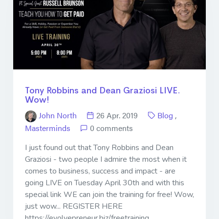
Tony Robbins and Dean Graziosi LIVE.
Wow!
John North
26 Apr. 2019
Blog
,
Masterminds
0 comments
I just found out that Tony Robbins and Dean
Graziosi - two people I admire the most when it
comes to business, success and impact - are
going LIVE on Tuesday April 30th and with this
special link WE can join the training for free! Wow,
just wow... REGISTER HERE
https://evolvepreneur.biz/freetraining