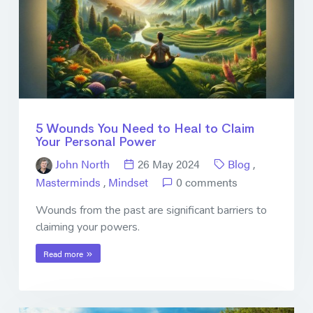
5 Wounds You Need to Heal to Claim
Your Personal Power
John North
26 May 2024
Blog
,
Masterminds
,
Mindset
0 comments
Wounds from the past are significant barriers to
claiming your powers.
Read more