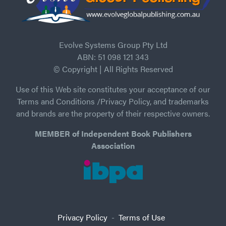
Evolve Systems Group Pty Ltd
ABN: 51 098 121 343
© Copyright | All Rights Reserved
Use of this Web site constitutes your acceptance of our
Terms and Conditions /Privacy Policy, and trademarks
and brands are the property of their respective owners.
MEMBER of Independent Book Publishers
Association
Privacy Policy
-
Terms of Use