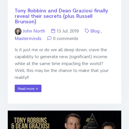
Tony Robbins and Dean Graziosi finally
reveal their secrets (plus Russell
Brunson)
John North
13 Jul. 2019
Blog
,
Masterminds
0 comments
Is it just me or do we all deep down, crave the
capability to generate new (significant) income
while at the same time impacting the world?
Well, this may be the chance to make that your
reality!!
Read more