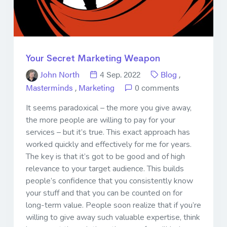
Your Secret Marketing Weapon
John North
4 Sep. 2022
Blog
,
Masterminds
,
Marketing
0 comments
It seems paradoxical – the more you give away,
the more people are willing to pay for your
services – but it’s true. This exact approach has
worked quickly and effectively for me for years.
The key is that it’s got to be good and of high
relevance to your target audience. This builds
people’s confidence that you consistently know
your stuff and that you can be counted on for
long-term value. People soon realize that if you’re
willing to give away such valuable expertise, think