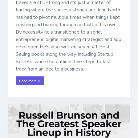
travel are still strong and it’s just a matter of
finding where the success stories are. John North
has had to pivot multiple times when things kept
crashing and burning through no fault of his own.
By necessity he's transitioned to a serial
entrepreneur, digital marketing strategist and app
developer. He's also written seven #1 Best-
Selling books along the way, including Startup
Secrets, where he outlines five steps to fast
track from an idea to a business.
Read more