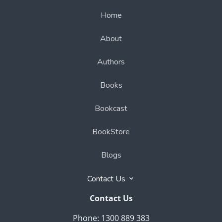
Home
About
Authors
Books
Bookcast
BookStore
Blogs
Contact Us
Contact Us
Phone: 1300 889 383