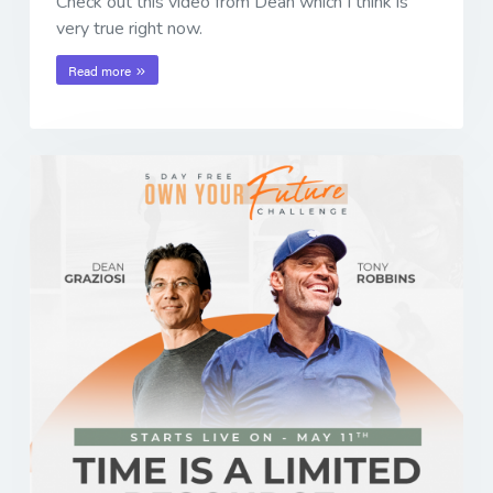
Check out this video from Dean which I think is
very true right now.
Read more