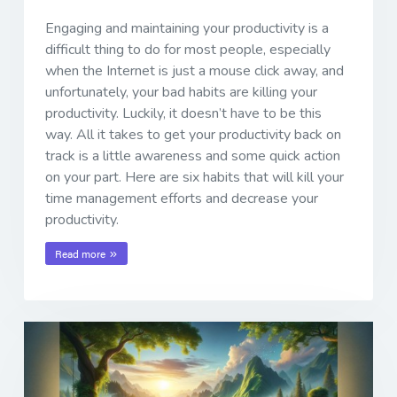
Engaging and maintaining your productivity is a
difficult thing to do for most people, especially
when the Internet is just a mouse click away, and
unfortunately, your bad habits are killing your
productivity. Luckily, it doesn’t have to be this
way. All it takes to get your productivity back on
track is a little awareness and some quick action
on your part. Here are six habits that will kill your
time management efforts and decrease your
productivity.
Read more