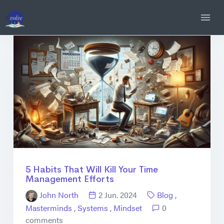
5 Habits That Will Kill Your Time
Management Efforts
John North
2 Jun. 2024
Blog
,
Masterminds
,
Systems
,
Mindset
0
comments