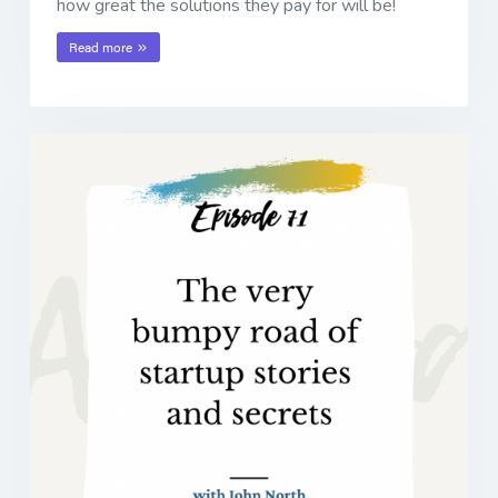
how great the solutions they pay for will be!
Read more