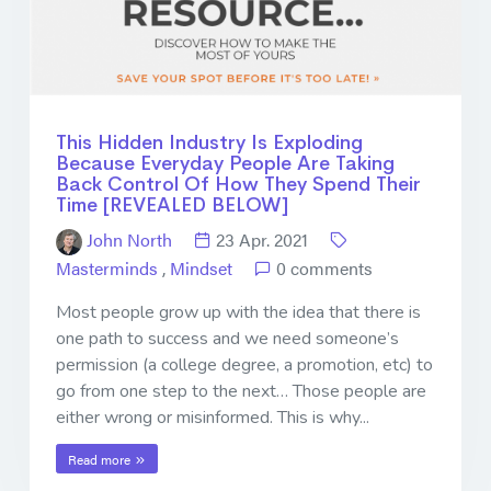
This Hidden Industry Is Exploding
Because Everyday People Are Taking
Back Control Of How They Spend Their
Time [REVEALED BELOW]
John North
23 Apr. 2021
Masterminds
,
Mindset
0 comments
Most people grow up with the idea that there is
one path to success and we need someone’s
permission (a college degree, a promotion, etc) to
go from one step to the next… Those people are
either wrong or misinformed. This is why...
Read more