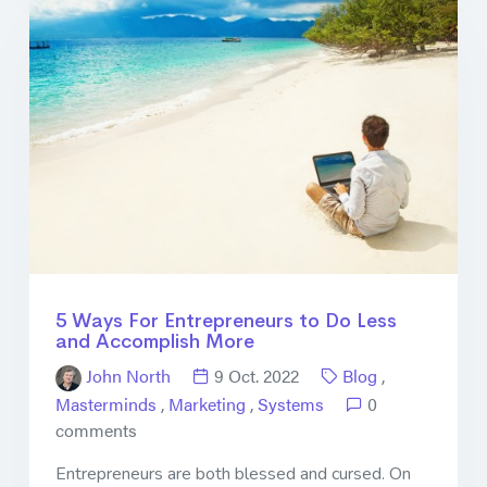
5 Ways For Entrepreneurs to Do Less
and Accomplish More
John North
9 Oct. 2022
Blog
,
Masterminds
,
Marketing
,
Systems
0
comments
Entrepreneurs are both blessed and cursed. On