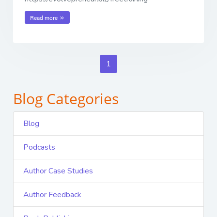
Read more
1
Blog Categories
Blog
Podcasts
Author Case Studies
Author Feedback