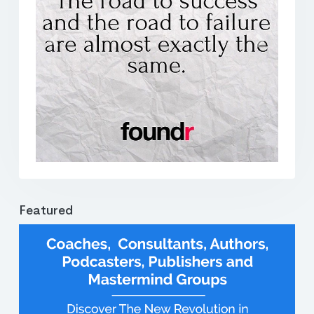
Previous
Next
Featured