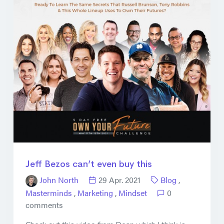
Jeff Bezos can’t even buy this
John North
29 Apr. 2021
Blog
,
Masterminds
,
Marketing
,
Mindset
0
comments