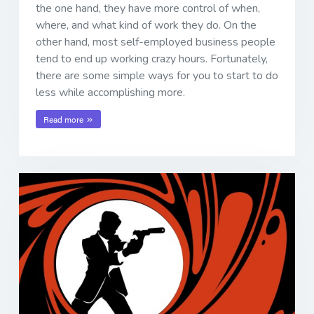
the one hand, they have more control of when,
where, and what kind of work they do. On the
other hand, most self-employed business people
tend to end up working crazy hours. Fortunately,
there are some simple ways for you to start to do
less while accomplishing more.
Read more